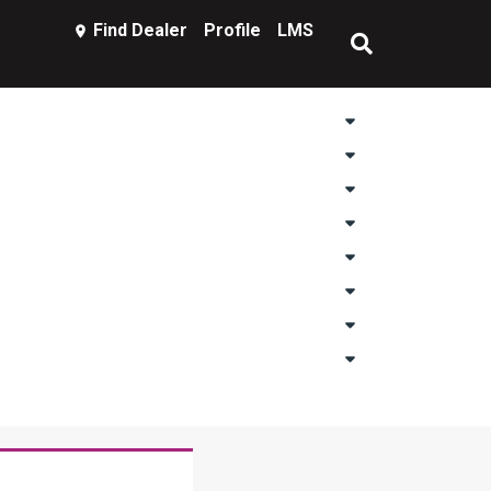
Find Dealer
Profile
LMS