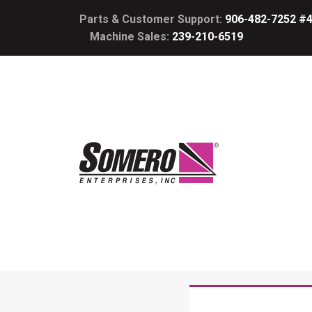
Parts & Customer Support:
906-482-7252 #
Machine Sales:
239-210-6519