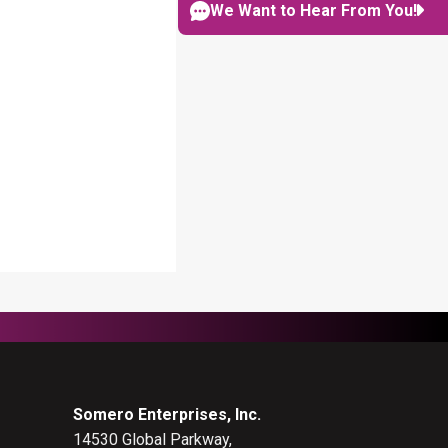
NAVIGATION
We Want to Hear From You!
Somero Enterprises, Inc.
14530 Global Parkway,