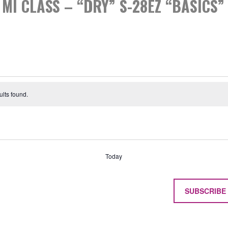
MI CLASS – “DRY” S-28EZ “BASICS”
S
lts found.
Today
SUBSCRIBE