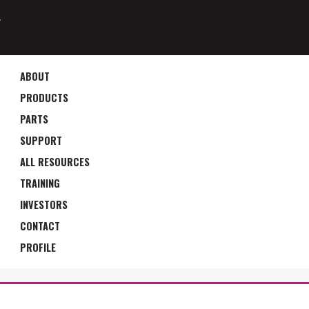
4
ABOUT
PRODUCTS
PARTS
SUPPORT
ALL RESOURCES
TRAINING
INVESTORS
CONTACT
PROFILE