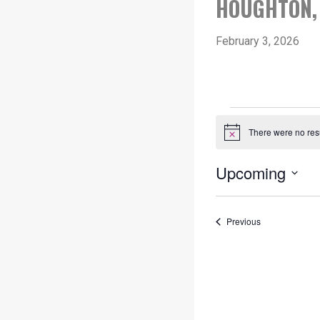
HOUGHTON, 
February 3, 2026
EVENT
There were no resu
Notice
Upcoming
Select
date.
Events
Previous