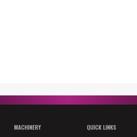
MACHINERY
QUICK LINKS