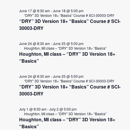
10,
VIE
2026
NAVI
June 17 @ 8:30 am
-
June 18 @ 5:00 pm
“DRY” 3D Version 18+ “Basics” Course # SCI-30003-DRY
“DRY” 3D Version 18+ “Basics” Course # SCI-
30003-DRY
June 24 @ 8:30 am
-
June 25 @ 5:00 pm
Houghton, MI class – “DRY” 3D Version 18+ “Basics”
Houghton, MI class – “DRY” 3D Version 18+
“Basics”
June 24 @ 8:30 am
-
June 25 @ 5:00 pm
“DRY” 3D Version 18+ “Basics” Course # SCI-30003-DRY
“DRY” 3D Version 18+ “Basics” Course # SCI-
30003-DRY
July 1 @ 8:30 am
-
July 2 @ 5:00 pm
Houghton, MI class – “DRY” 3D Version 18+ “Basics”
Houghton, MI class – “DRY” 3D Version 18+
“Basics”