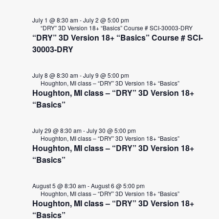
July 1 @ 8:30 am
-
July 2 @ 5:00 pm
“DRY” 3D Version 18+ “Basics” Course # SCI-30003-DRY
“DRY” 3D Version 18+ “Basics” Course # SCI-
30003-DRY
July 8 @ 8:30 am
-
July 9 @ 5:00 pm
Houghton, MI class – “DRY” 3D Version 18+ “Basics”
Houghton, MI class – “DRY” 3D Version 18+
“Basics”
July 29 @ 8:30 am
-
July 30 @ 5:00 pm
Houghton, MI class – “DRY” 3D Version 18+ “Basics”
Houghton, MI class – “DRY” 3D Version 18+
“Basics”
August 5 @ 8:30 am
-
August 6 @ 5:00 pm
Houghton, MI class – “DRY” 3D Version 18+ “Basics”
Houghton, MI class – “DRY” 3D Version 18+
“Basics”