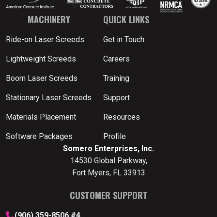
MACHINERY
QUICK LINKS
Ride-on Laser Screeds
Get in Touch
Lightweight Screeds
Careers
Boom Laser Screeds
Training
Stationary Laser Screeds
Support
Materials Placement
Resources
Software Packages
Profile
Somero Enterprises, Inc.
14530 Global Parkway,
Fort Myers, FL 33913
CUSTOMER SUPPORT
(906) 359-8506 #4