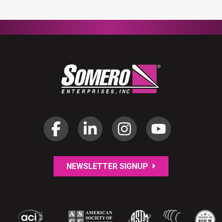
NEWSLETTER SIGNUP