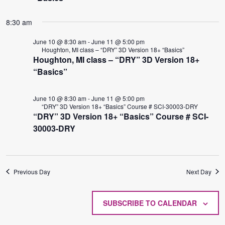
8:30 am
June 10 @ 8:30 am
-
June 11 @ 5:00 pm
Houghton, MI class – “DRY” 3D Version 18+ “Basics”
Houghton, MI class – “DRY” 3D Version 18+
“Basics”
June 10 @ 8:30 am
-
June 11 @ 5:00 pm
“DRY” 3D Version 18+ “Basics” Course # SCI-30003-DRY
“DRY” 3D Version 18+ “Basics” Course # SCI-
30003-DRY
Previous Day
Next Day
SUBSCRIBE TO CALENDAR