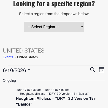
Looking for a specific region?
Select a region from the dropdown below.
UNITED STATES
Events
United States
EVENTS
EVE
E
6/10/2026
Search
Day
V
Select
FOR
SEA
Ongoing
date.
N
June 17 @ 8:30 am
-
June 18 @ 5:00 pm
JUNE
AND
Houghton, MI class – “DRY” 3D Version 18+ “Basics”
Houghton, MI class – “DRY” 3D Version 18+
“Basics”