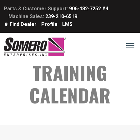
Parts & Customer Support:
906-482-7252 #4
Machine Sales:
239-210-6519
Find Dealer
Profile
LMS
TRAINING
CALENDAR