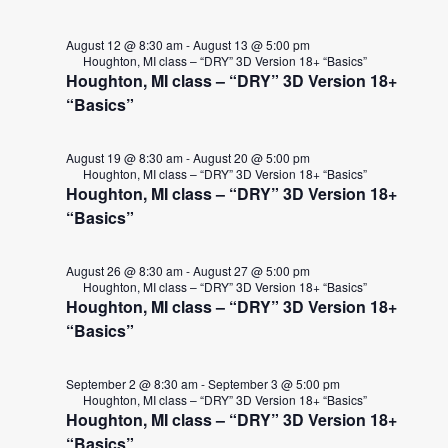
August 12 @ 8:30 am
-
August 13 @ 5:00 pm
Houghton, MI class – “DRY” 3D Version 18+ “Basics”
Houghton, MI class – “DRY” 3D Version 18+
“Basics”
August 19 @ 8:30 am
-
August 20 @ 5:00 pm
Houghton, MI class – “DRY” 3D Version 18+ “Basics”
Houghton, MI class – “DRY” 3D Version 18+
“Basics”
August 26 @ 8:30 am
-
August 27 @ 5:00 pm
Houghton, MI class – “DRY” 3D Version 18+ “Basics”
Houghton, MI class – “DRY” 3D Version 18+
“Basics”
September 2 @ 8:30 am
-
September 3 @ 5:00 pm
Houghton, MI class – “DRY” 3D Version 18+ “Basics”
Houghton, MI class – “DRY” 3D Version 18+
“Basics”