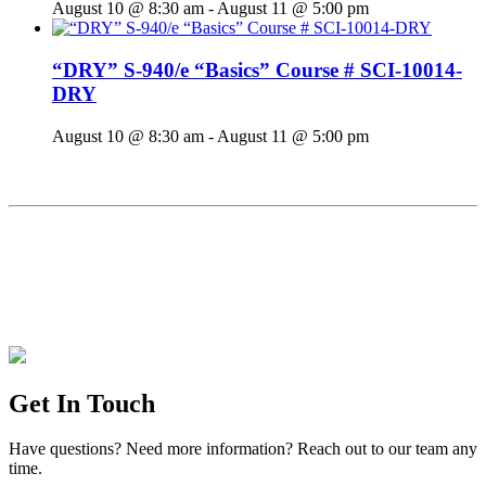
August 10 @ 8:30 am
-
August 11 @ 5:00 pm
“DRY” S-940/e “Basics” Course # SCI-10014-
DRY
August 10 @ 8:30 am
-
August 11 @ 5:00 pm
Get In Touch
Have questions? Need more information? Reach out to our team any
time.