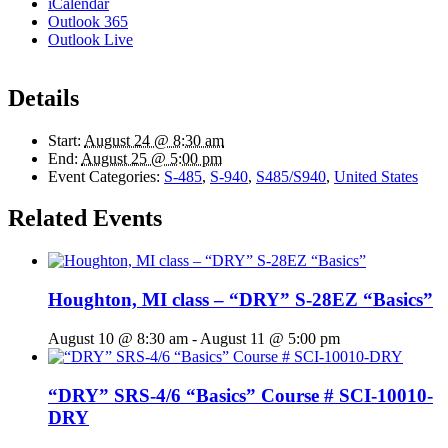
iCalendar
Outlook 365
Outlook Live
Details
Start:
August 24 @ 8:30 am
End:
August 25 @ 5:00 pm
Event Categories:
S-485
,
S-940
,
S485/S940
,
United States
Related Events
Houghton, MI class – “DRY” S-28EZ “Basics”
August 10 @ 8:30 am
-
August 11 @ 5:00 pm
“DRY” SRS-4/6 “Basics” Course # SCI-10010-
DRY