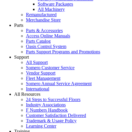
Software Packages
All Machinery
Remanufactured
Merchandise Store
Parts
Parts & Accessories
Access Online Manuals
Parts Catalog
Oasis Control System
Parts Support Programs and Promotions
Support
All Support
Somero Customer Service
Vendor Support
Fleet Management
Somero Annual Service Agreement
International
All Resources
24 Steps to Successful Floors
Industry Associations
F Numbers Handbook
Customer Satisfaction Delivered
Trademark & Usage Policy
Learning Center
Training