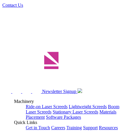
Contact Us
Newsletter Signup
Machinery
Ride-on Laser Screeds
Lightweight Screeds
Boom
Laser Screeds
Stationary Laser Screeds
Materials
Placement
Software Packages
Quick Links
Get in Touch
Careers
Training
Support
Resources