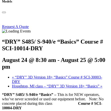
Models
Request A Quote
“DRY” S485/ S-940/e “Basics” Course #
SCI-10014-DRY
August 24 @ 8:30 am
-
August 25 @ 5:00
pm
«
“DRY” 3D Version 18+ “Basics” Course # SCI-30003-
DRY
Houghton, MI class – “DRY” 3D Version 18+ “Basics”
»
“DRY” S485/ S-940/e “Basics” –
This is for NEW operators,
who’ve never screeded or used our equipment before. Note: No
concrete placed during this class
Course # SCI-
10004-DRY