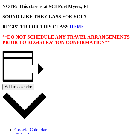
NOTE: This class is at SCI Fort Myers, Fl
SOUND LIKE THE CLASS FOR YOU?
REGISTER FOR THIS CLASS
HERE
**DO NOT SCHEDULE ANY TRAVEL ARRANGEMENTS
PRIOR TO REGISTRATION CONFIRMATION**
Add to calendar
Google Calendar