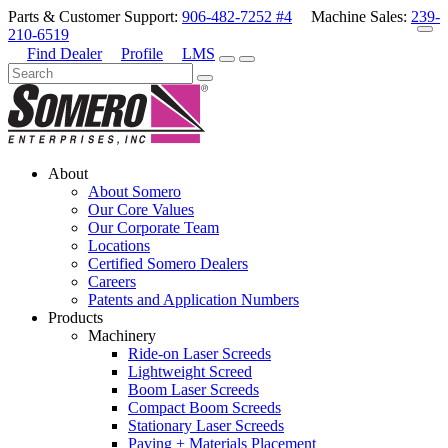
Parts & Customer Support:
906-482-7252 #4
Machine Sales:
239-
210-6519
Find Dealer
Profile
LMS
About
About Somero
Our Core Values
Our Corporate Team
Locations
Certified Somero Dealers
Careers
Patents and Application Numbers
Products
Machinery
Ride-on Laser Screeds
Lightweight Screed
Boom Laser Screeds
Compact Boom Screeds
Stationary Laser Screeds
Paving + Materials Placement