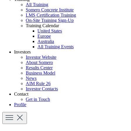
All Training
Somero Concrete Institute
LMS Certification Training
On-Site Training Sign-Up
Training Calendar
United States
Europe
Australia
All Training Events
Investors
Investor Website
About Somero
Results Center
Business Model
News
AIM Rule 26
Investor Contacts
Contact
Get in Touch
Profile