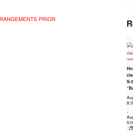
RRANGEMENTS PRIOR
R
Ho
cl
S-
“B
Au
8:
-
Au
5: