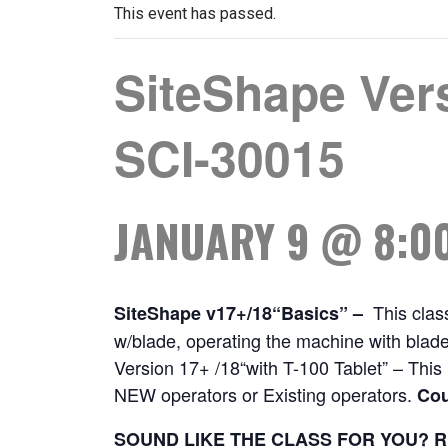
This event has passed.
SiteShape Ver
SCI-30015
JANUARY 9 @ 8:0
This class
SiteShape v17+/18“Basics” –
w/blade, operating the machine with blade
Version 17+ /18“with T-100 Tablet” – This i
NEW operators or Existing operators.
Cou
SOUND LIKE THE CLASS FOR YOU? R