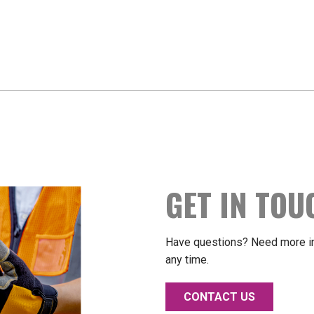
GET IN TOU
Have questions? Need more in
any time.
CONTACT US