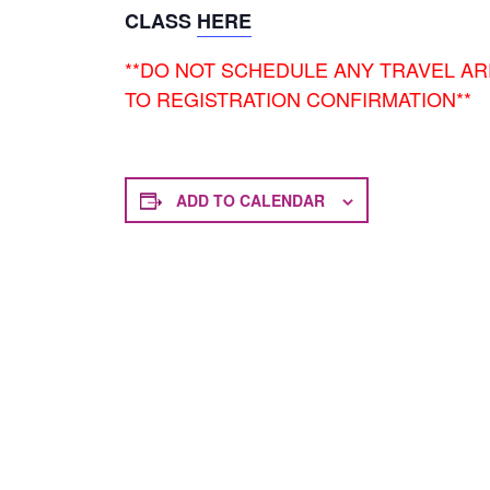
CLASS
HERE
**DO NOT SCHEDULE ANY TRAVEL A
TO REGISTRATION CONFIRMATION**
ADD TO CALENDAR