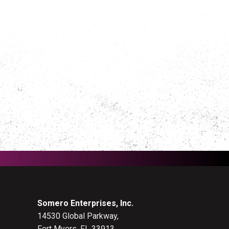
Somero Enterprises, Inc.
14530 Global Parkway,
Fort Myers, FL 33913