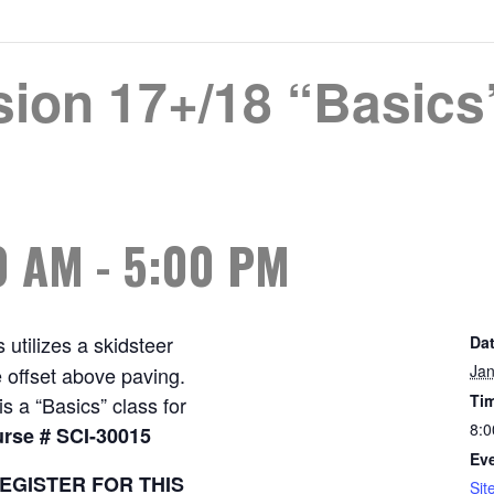
sion 17+/18 “Basics
0 AM
-
5:00 PM
 utilizes a skidsteer
Dat
Jan
 offset above paving.
Ti
s a “Basics” class for
8:0
rse # SCI-30015
Eve
EGISTER FOR THIS
Sit