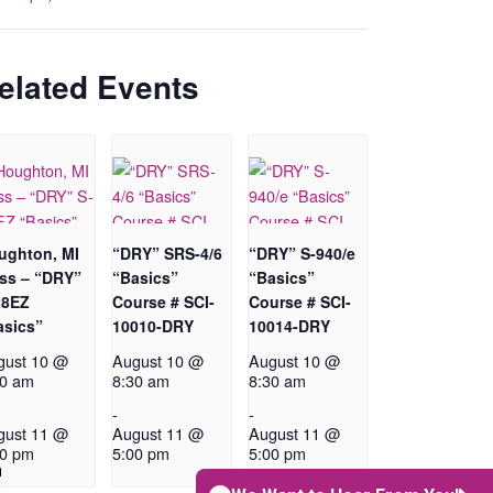
elated Events
ughton, MI
“DRY” SRS-4/6
“DRY” S-940/e
ass – “DRY”
“Basics”
“Basics”
28EZ
Course # SCI-
Course # SCI-
asics”
10010-DRY
10014-DRY
gust 10 @
August 10 @
August 10 @
30 am
8:30 am
8:30 am
-
-
gust 11 @
August 11 @
August 11 @
00 pm
5:00 pm
5:00 pm