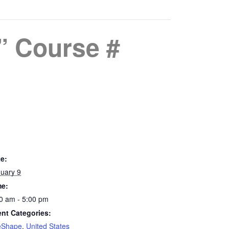
” Course #
e:
uary 9
me:
0 am - 5:00 pm
nt Categories:
eShape
,
United States