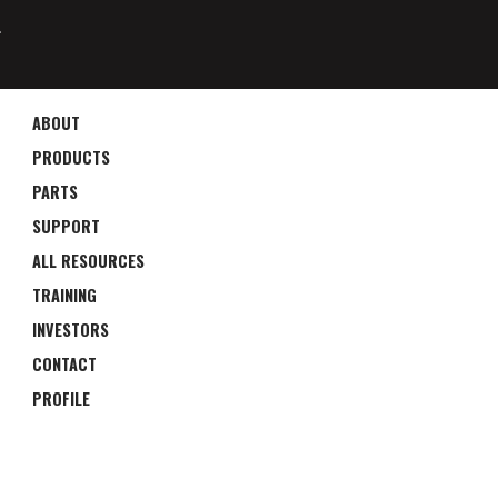
4
ABOUT
PRODUCTS
PARTS
SUPPORT
ALL RESOURCES
TRAINING
INVESTORS
CONTACT
PROFILE