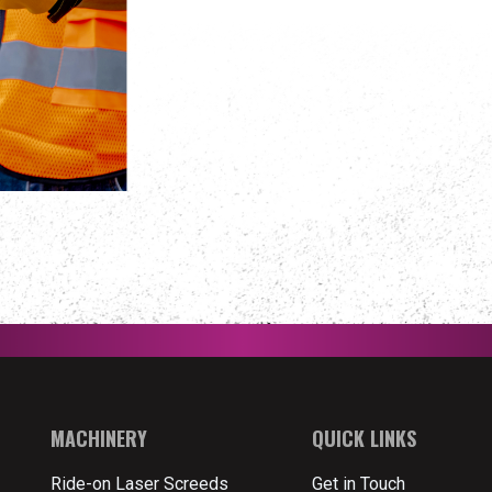
MACHINERY
QUICK LINKS
Ride-on Laser Screeds
Get in Touch