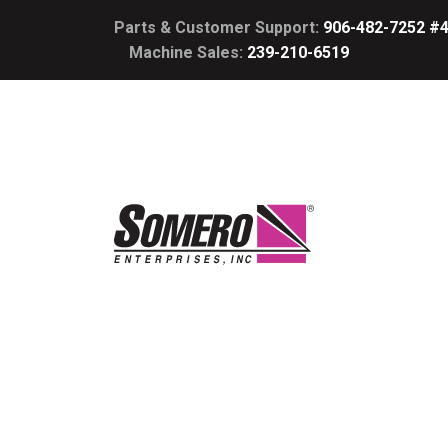
Parts & Customer Support:
906-482-7252 #
Machine Sales:
239-210-6519