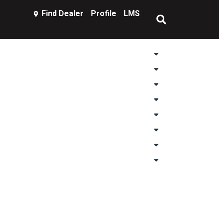
Find Dealer
Profile
LMS