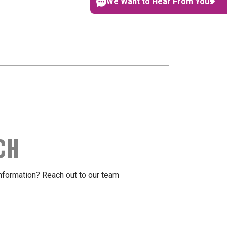
We Want to Hear From You!
CH
formation? Reach out to our team