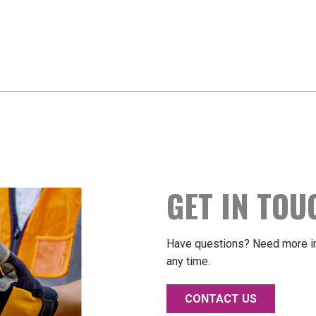
GET IN TOU
Have questions? Need more in
any time.
CONTACT US