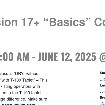
ion 17+ “Basics” Co
8:00 AM
-
JUNE 12, 2025 
class is “DRY” without
Sta
Jun
with T-100 Tablet” – This
En
xisting operators with
Jun
ed to the T-100 tablet.
Eve
uge difference. Make sure
3D