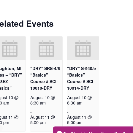
elated Events
ughton, MI
“DRY” SRS-4/6
“DRY” S-940/e
ass – “DRY”
“Basics”
“Basics”
28EZ
Course # SCI-
Course # SCI-
asics”
10010-DRY
10014-DRY
gust 10 @
August 10 @
August 10 @
30 am
8:30 am
8:30 am
-
-
gust 11 @
August 11 @
August 11 @
00 pm
5:00 pm
5:00 pm