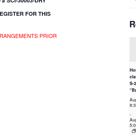
 # SCI-30003-DRY
EGISTER FOR THIS
R
RRANGEMENTS PRIOR
Ho
cl
S-
“B
Au
8:
-
Au
5: