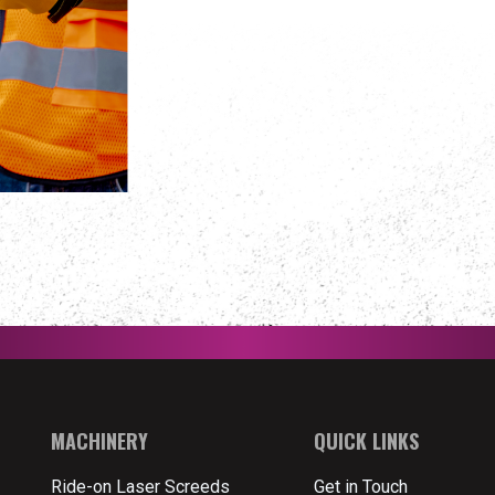
MACHINERY
QUICK LINKS
Ride-on Laser Screeds
Get in Touch