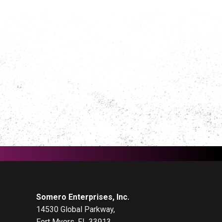
Somero Enterprises, Inc.
14530 Global Parkway,
Fort Myers, FL 33913