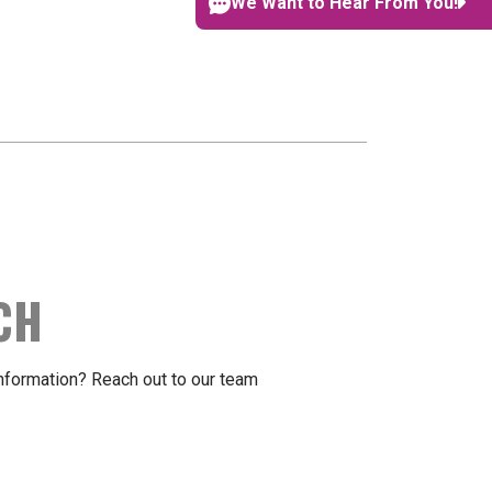
We Want to Hear From You!
CH
formation? Reach out to our team