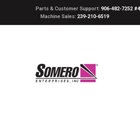
Parts & Customer Support:
906-482-7252 #
Machine Sales:
239-210-6519