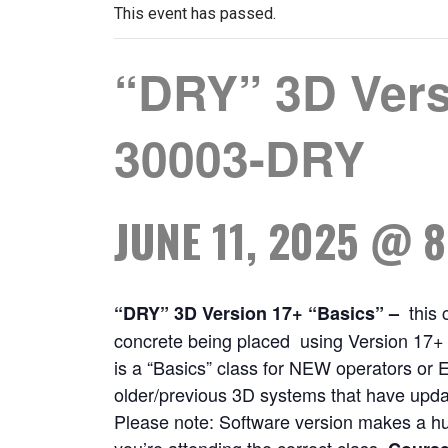
This event has passed.
“DRY” 3D Vers
30003-DRY
JUNE 11, 2025 @ 
this 
“DRY” 3D Version 17+ “Basics”
–
concrete being placed using Version 17+ “
is a “Basics” class for NEW operators or E
older/previous 3D systems that have updat
Please note: Software version makes a h