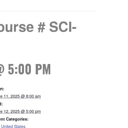
urse # SCI-
@ 5:00 PM
rt:
e 11, 2025 @ 8:00 am
d:
e 12, 2025 @ 5:00 pm
nt Categories:
,
United States