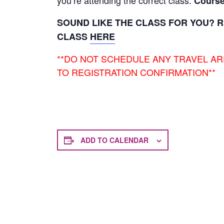
you’re attending the correct class.
Course
SOUND LIKE THE CLASS FOR YOU? R
CLASS
HERE
**DO NOT SCHEDULE ANY TRAVEL A
TO REGISTRATION CONFIRMATION**
ADD TO CALENDAR