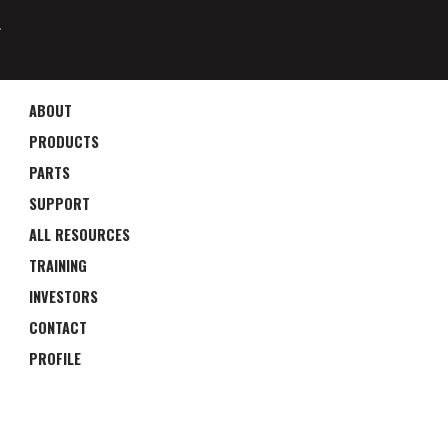
4
ABOUT
PRODUCTS
PARTS
SUPPORT
ALL RESOURCES
TRAINING
INVESTORS
CONTACT
PROFILE