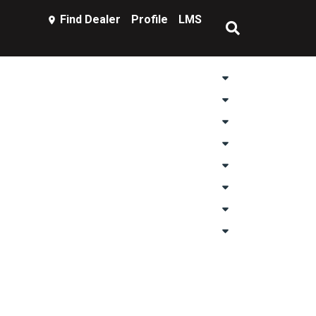
Find Dealer
Profile
LMS