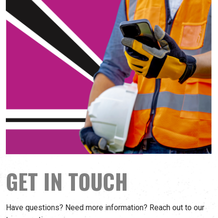
GET IN TOUCH
Have questions? Need more information? Reach out to our