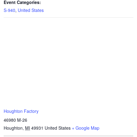
Event Categories:
S-940
,
United States
Houghton Factory
46980 M-26
Houghton
,
MI
49931
United States
+ Google Map