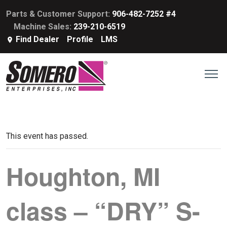
Parts & Customer Support:
906-482-7252 #4
Machine Sales:
239-210-6519
Find Dealer
Profile
LMS
This event has passed.
Houghton, MI
class – “DRY” S-