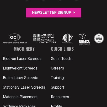
NEWSLETTER SIGNUP
MACHINERY
QUICK LINKS
Ride-on Laser Screeds
Get in Touch
Lightweight Screeds
Careers
Boom Laser Screeds
Training
Stationary Laser Screeds
Support
Materials Placement
Resources
Software Packages
Profile