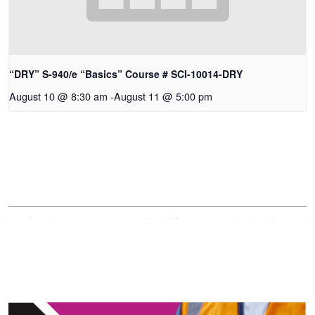
“DRY” S-940/e “Basics” Course # SCI-10014-DRY
August 10 @ 8:30 am
-
August 11 @ 5:00 pm