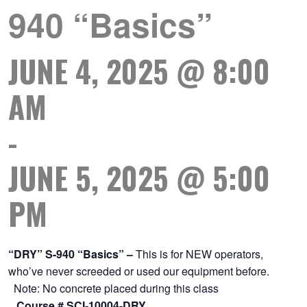
940 “Basics”
JUNE 4, 2025 @ 8:00
AM
-
JUNE 5, 2025 @ 5:00
PM
“DRY” S-940 “Basics” –
This is for NEW operators,
who’ve never screeded or used our equipment before.
Note: No concrete placed during this class
Course # SCI-10004-DRY