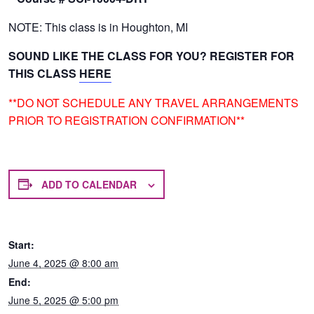
NOTE: This class is in Houghton, MI
SOUND LIKE THE CLASS FOR YOU? REGISTER FOR
THIS CLASS
HERE
**DO NOT SCHEDULE ANY TRAVEL ARRANGEMENTS
PRIOR TO REGISTRATION CONFIRMATION**
ADD TO CALENDAR
Start:
June 4, 2025 @ 8:00 am
End:
June 5, 2025 @ 5:00 pm