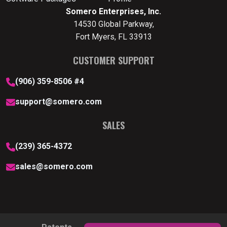
Somero Enterprises, Inc.
14530 Global Parkway,
Fort Myers, FL 33913
CUSTOMER SUPPORT
(906) 359-8506 #4
support@somero.com
SALES
(239) 365-4372
sales@somero.com