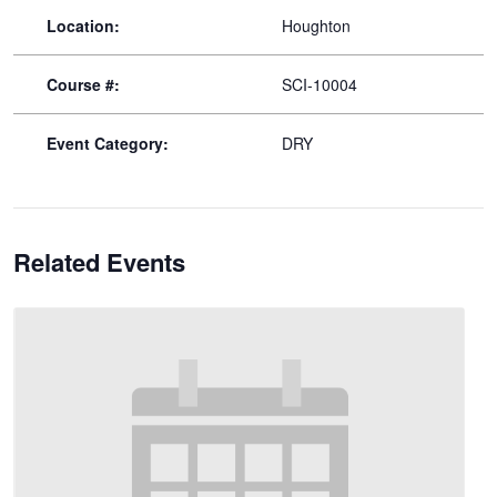
Location:
Houghton
Course #:
SCI-10004
Event Category:
DRY
Related Events