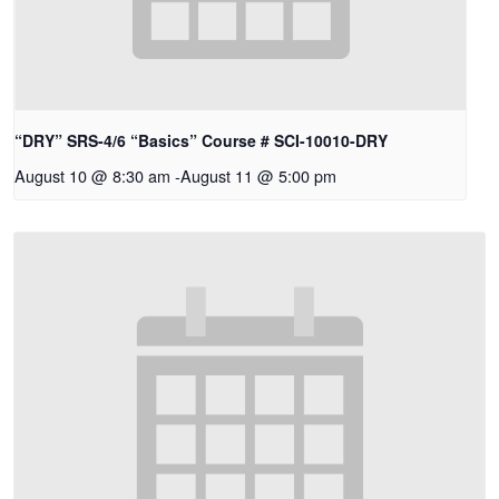
“DRY” SRS-4/6 “Basics” Course # SCI-10010-DRY
August 10 @ 8:30 am
-
August 11 @ 5:00 pm