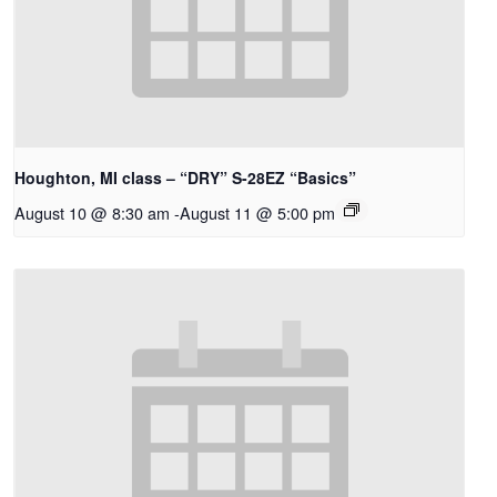
Houghton, MI class – “DRY” S-28EZ “Basics”
August 10 @ 8:30 am
-
August 11 @ 5:00 pm