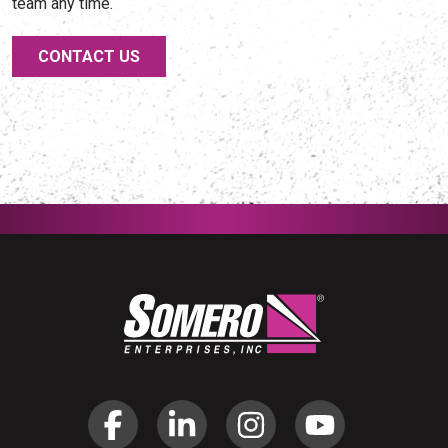
team any time.
CONTACT US