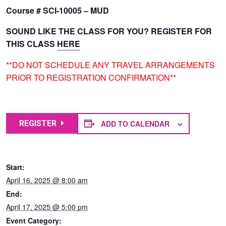
Course # SCI-10005 – MUD
SOUND LIKE THE CLASS FOR YOU? REGISTER FOR
THIS CLASS
HERE
**DO NOT SCHEDULE ANY TRAVEL ARRANGEMENTS
PRIOR TO REGISTRATION CONFIRMATION**
ADD TO CALENDAR
REGISTER
Start:
April 16, 2025 @ 8:00 am
End:
April 17, 2025 @ 5:00 pm
Event Category: