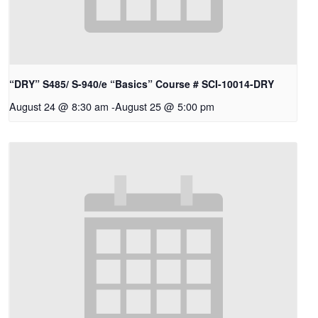
“DRY” S485/ S-940/e “Basics” Course # SCI-10014-DRY
August 24 @ 8:30 am
-
August 25 @ 5:00 pm