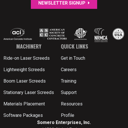
NEWSLETTER SIGNUP
MACHINERY
QUICK LINKS
Ride-on Laser Screeds
Get in Touch
Lightweight Screeds
Careers
Boom Laser Screeds
Training
Stationary Laser Screeds
Support
Materials Placement
Resources
Software Packages
Profile
Somero Enterprises, Inc.