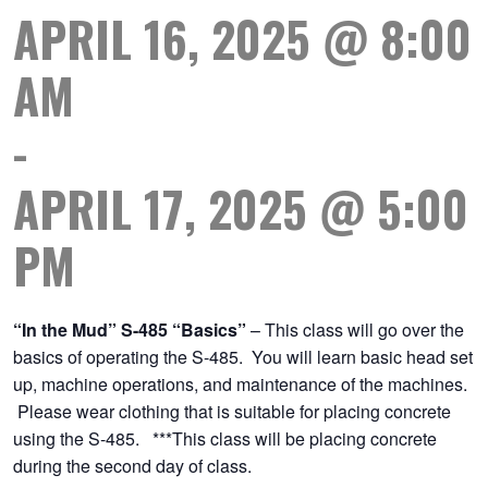
APRIL 16, 2025 @ 8:00
AM
-
APRIL 17, 2025 @ 5:00
PM
“In the Mud” S-485 “Basics”
– This class will go over the
basics of operating the S-485. You will learn basic head set
up, machine operations, and maintenance of the machines.
Please wear clothing that is suitable for placing concrete
using the S-485. ***This class will be placing concrete
during the second day of class.