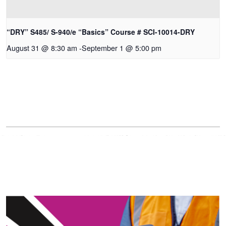
“DRY” S485/ S-940/e “Basics” Course # SCI-10014-DRY
August 31 @ 8:30 am
-
September 1 @ 5:00 pm