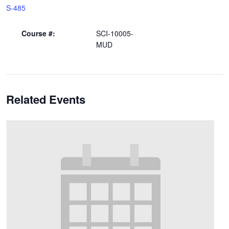
S-485
Course #:
SCI-10005-
MUD
Related Events