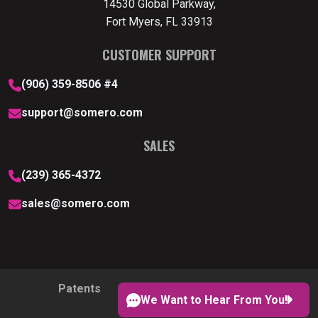
14530 Global Parkway,
Fort Myers, FL 33913
CUSTOMER SUPPORT
(906) 359-8506 #4
support@somero.com
SALES
(239) 365-4372
sales@somero.com
Patents
Privacy Policy
Cookie Policy
We Want to Hear From You!
Cookie Preferences