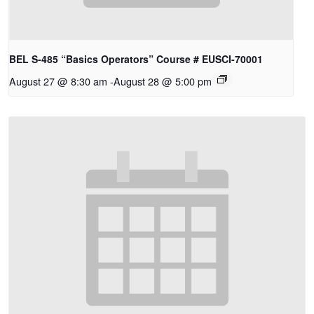
BEL S-485 “Basics Operators” Course # EUSCI-70001
August 27 @ 8:30 am
-
August 28 @ 5:00 pm