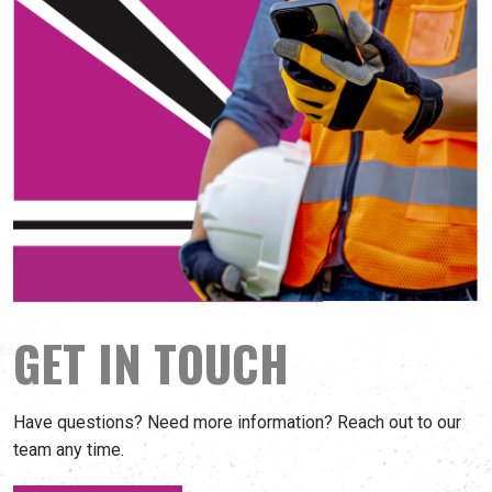
GET IN TOUCH
Have questions? Need more information? Reach out to our
team any time.