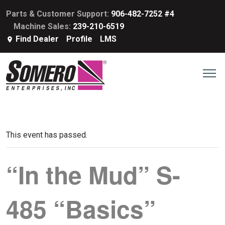
Parts & Customer Support:
906-482-7252 #4
Machine Sales:
239-210-6519
Find Dealer
Profile
LMS
This event has passed.
“In the Mud” S-
485 “Basics”