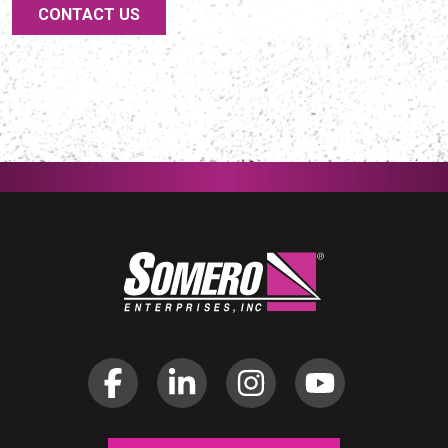
CONTACT US