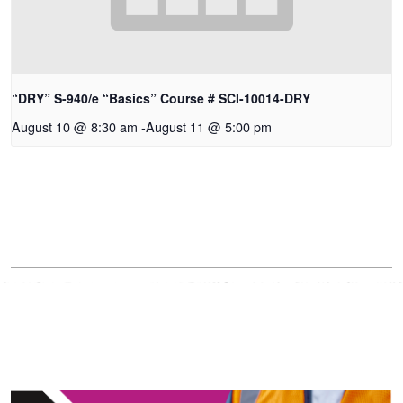
“DRY” S-940/e “Basics” Course # SCI-10014-DRY
August 10 @ 8:30 am
-
August 11 @ 5:00 pm