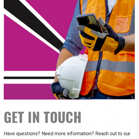
GET IN TOUCH
Have questions? Need more information? Reach out to our