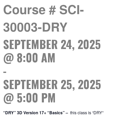
Course # SCI-
30003-DRY
SEPTEMBER 24, 2025
@ 8:00 AM
-
SEPTEMBER 25, 2025
@ 5:00 PM
“DRY” 3D Version 17+ “Basics”
–
this class is “DRY”