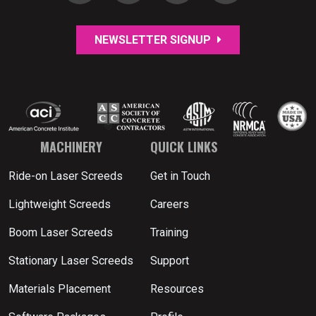
NEWSLETTER SIGNUP
MACHINERY
QUICK LINKS
Ride-on Laser Screeds
Get in Touch
Lightweight Screeds
Careers
Boom Laser Screeds
Training
Stationary Laser Screeds
Support
Materials Placement
Resources