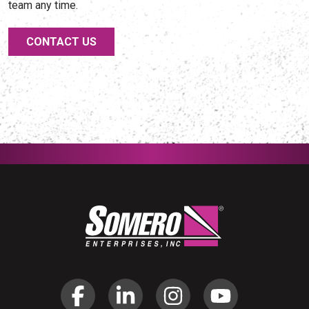
team any time.
CONTACT US