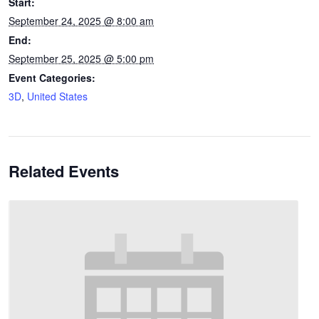
Start:
September 24, 2025 @ 8:00 am
End:
September 25, 2025 @ 5:00 pm
Event Categories:
3D
,
United States
Related Events