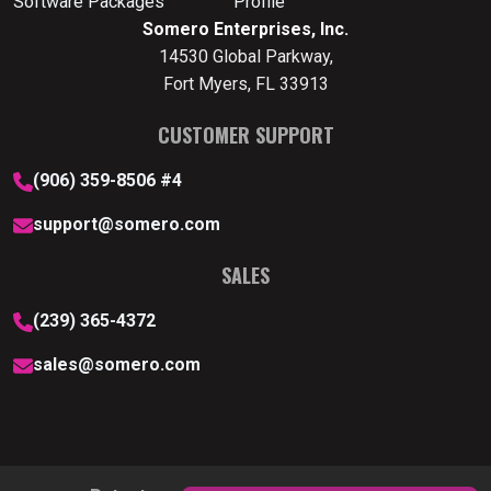
Software Packages
Profile
Somero Enterprises, Inc.
14530 Global Parkway,
Fort Myers, FL 33913
CUSTOMER SUPPORT
(906) 359-8506 #4
support@somero.com
SALES
(239) 365-4372
sales@somero.com