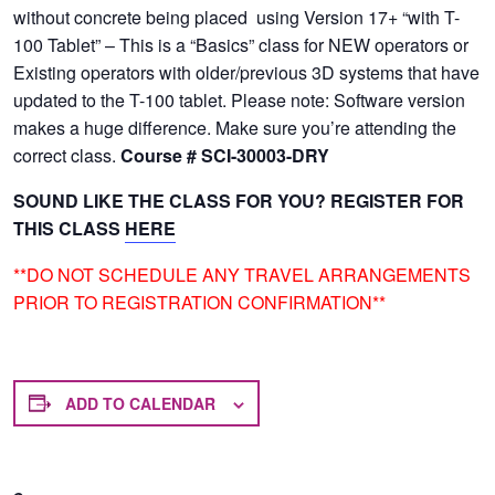
without concrete being placed using Version 17+ “with T-
100 Tablet” – This is a “Basics” class for NEW operators or
Existing operators with older/previous 3D systems that have
updated to the T-100 tablet. Please note: Software version
makes a huge difference. Make sure you’re attending the
correct class.
Course # SCI-30003-DRY
SOUND LIKE THE CLASS FOR YOU? REGISTER FOR
THIS CLASS
HERE
**DO NOT SCHEDULE ANY TRAVEL ARRANGEMENTS
PRIOR TO REGISTRATION CONFIRMATION**
ADD TO CALENDAR