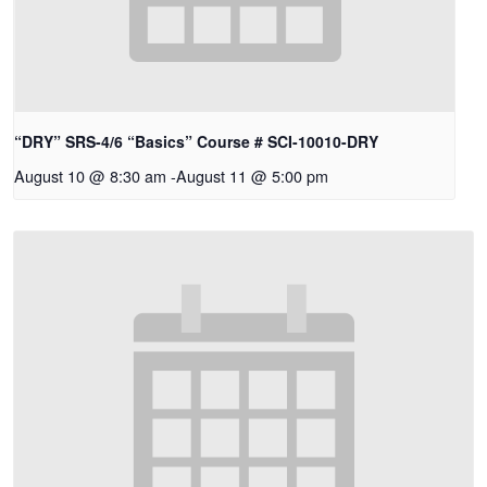
“DRY” SRS-4/6 “Basics” Course # SCI-10010-DRY
August 10 @ 8:30 am
-
August 11 @ 5:00 pm