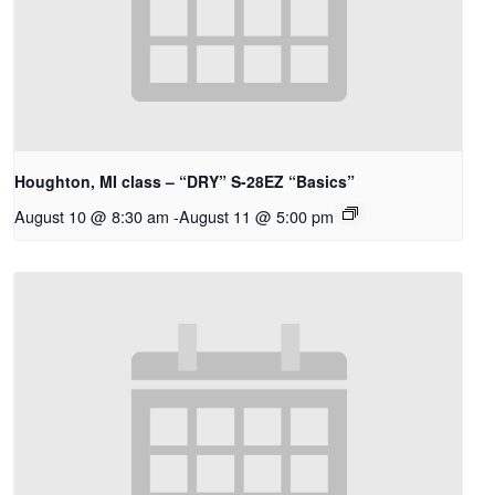
Houghton, MI class – “DRY” S-28EZ “Basics”
August 10 @ 8:30 am
-
August 11 @ 5:00 pm