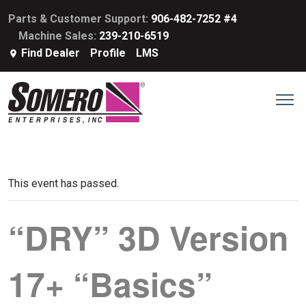
Parts & Customer Support:
906-482-7252 #4
Machine Sales:
239-210-6519
Find Dealer
Profile
LMS
This event has passed.
“DRY” 3D Version
17+ “Basics”