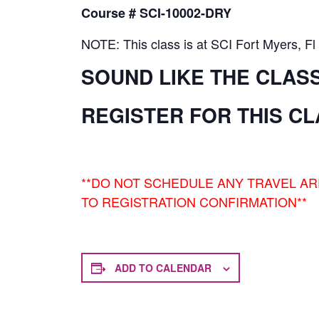
Course # SCI-10002-DRY
NOTE: This class is at SCI Fort Myers, Fl
SOUND LIKE THE CLAS
REGISTER FOR THIS C
**DO NOT SCHEDULE ANY TRAVEL A
TO REGISTRATION CONFIRMATION**
ADD TO CALENDAR