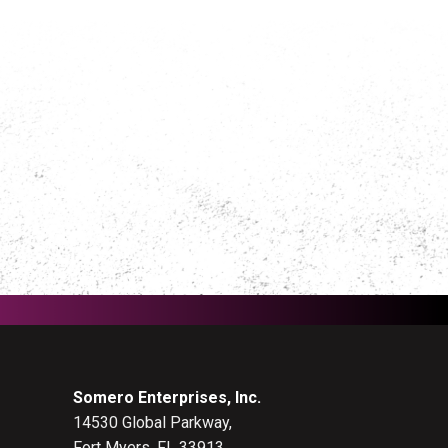
Somero Enterprises, Inc.
14530 Global Parkway,
Fort Myers, FL 33913