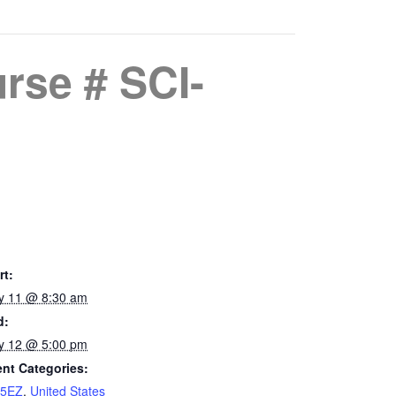
rse # SCI-
rt:
y 11 @ 8:30 am
d:
y 12 @ 5:00 pm
nt Categories:
15EZ
,
United States