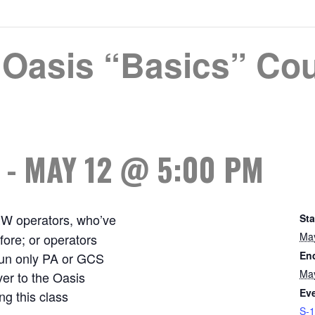
Oasis “Basics” Cou
-
MAY 12 @ 5:00 PM
EW operators, who’ve
Sta
Ma
ore; or operators
En
 run only PA or GCS
Ma
ver to the Oasis
Eve
g this class
S-