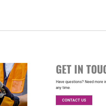
GET IN TOU
Have questions? Need more in
any time.
CONTACT US