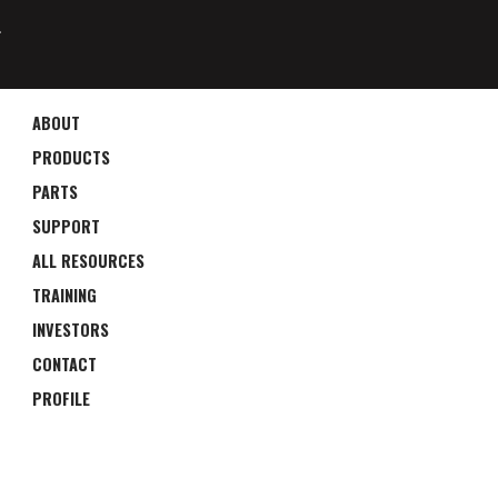
4
ABOUT
PRODUCTS
PARTS
SUPPORT
ALL RESOURCES
TRAINING
INVESTORS
CONTACT
PROFILE