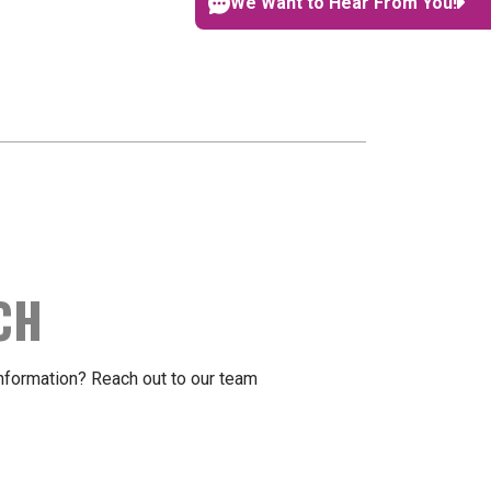
We Want to Hear From You!
CH
formation? Reach out to our team