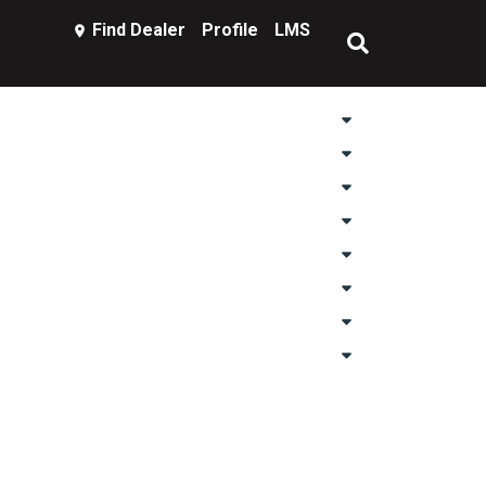
Find Dealer
Profile
LMS