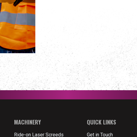
MACHINERY
QUICK LINKS
Ride-on Laser Screeds
Get in Touch