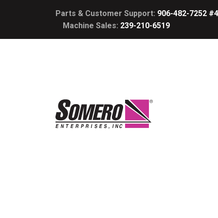
Parts & Customer Support:
906-482-7252 #
Machine Sales:
239-210-6519