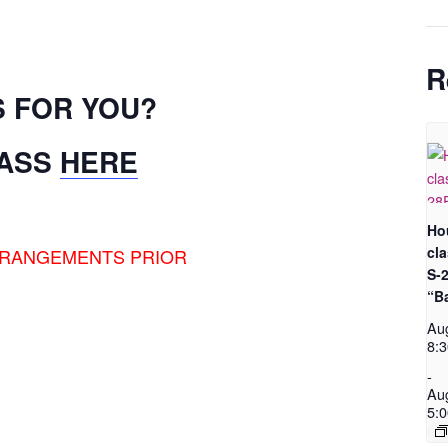
R
S FOR YOU?
LASS
HERE
Ho
cl
RRANGEMENTS PRIOR
S-
“B
Au
8:
-
Au
5: