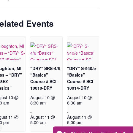
elated Events
ughton, MI
“DRY” SRS-4/6
“DRY” S-940/e
ass – “DRY”
“Basics”
“Basics”
28EZ
Course # SCI-
Course # SCI-
asics”
10010-DRY
10014-DRY
gust 10 @
August 10 @
August 10 @
30 am
8:30 am
8:30 am
-
-
gust 11 @
August 11 @
August 11 @
00 pm
5:00 pm
5:00 pm