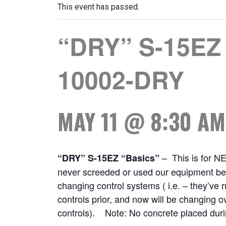
This event has passed.
“DRY” S-15EZ 
10002-DRY
MAY 11 @ 8:30 AM
– This is for N
“DRY” S-15EZ “Basics”
never screeded or used our equipment bef
changing control systems ( i.e. – they’ve
controls prior, and now will be changing o
controls). Note: No concrete placed durin