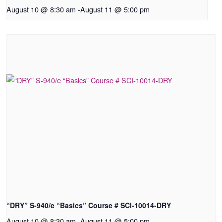
August 10 @ 8:30 am
-
August 11 @ 5:00 pm
“DRY” S-940/e “Basics” Course # SCI-10014-DRY
August 10 @ 8:30 am
-
August 11 @ 5:00 pm