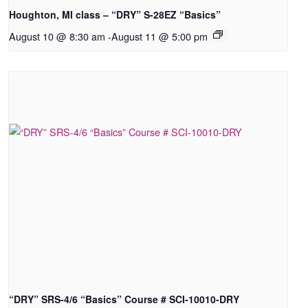
Houghton, MI class – “DRY” S-28EZ “Basics”
August 10 @ 8:30 am
-
August 11 @ 5:00 pm
“DRY” SRS-4/6 “Basics” Course # SCI-10010-DRY