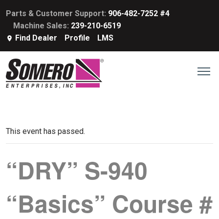
Parts & Customer Support:
906-482-7252 #4
Machine Sales:
239-210-6519
Find Dealer
Profile
LMS
This event has passed.
“DRY” S-940
“Basics” Course #