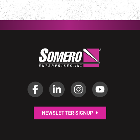
NEWSLETTER SIGNUP