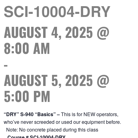
SCI-10004-DRY
AUGUST 4, 2025 @
8:00 AM
-
AUGUST 5, 2025 @
5:00 PM
“DRY” S-940 “Basics” –
This is for NEW operators,
who’ve never screeded or used our equipment before.
Note: No concrete placed during this class
Course # SCI-10004-DRY