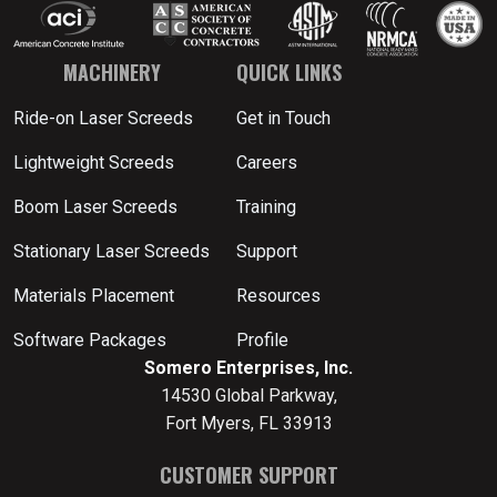
MACHINERY
QUICK LINKS
Ride-on Laser Screeds
Get in Touch
Lightweight Screeds
Careers
Boom Laser Screeds
Training
Stationary Laser Screeds
Support
Materials Placement
Resources
Software Packages
Profile
Somero Enterprises, Inc.
14530 Global Parkway,
Fort Myers, FL 33913
CUSTOMER SUPPORT