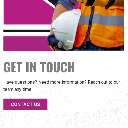
GET IN TOUCH
Have questions? Need more information? Reach out to our
team any time.
CONTACT US