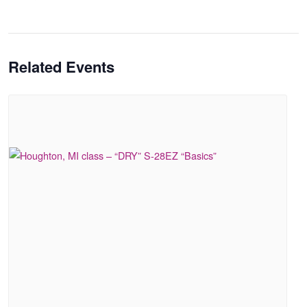
Related Events