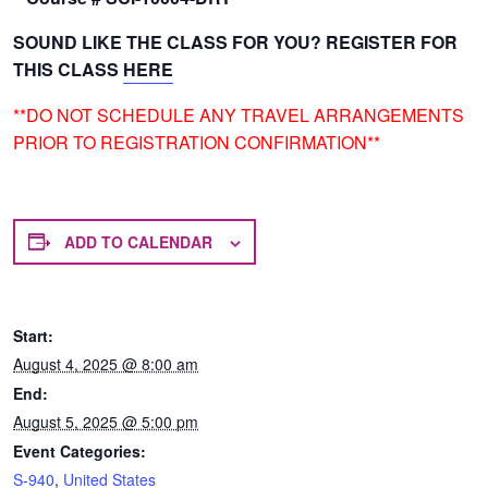
SOUND LIKE THE CLASS FOR YOU? REGISTER FOR
THIS CLASS
HERE
**DO NOT SCHEDULE ANY TRAVEL ARRANGEMENTS
PRIOR TO REGISTRATION CONFIRMATION**
ADD TO CALENDAR
Start:
August 4, 2025 @ 8:00 am
End:
August 5, 2025 @ 5:00 pm
Event Categories:
S-940
,
United States