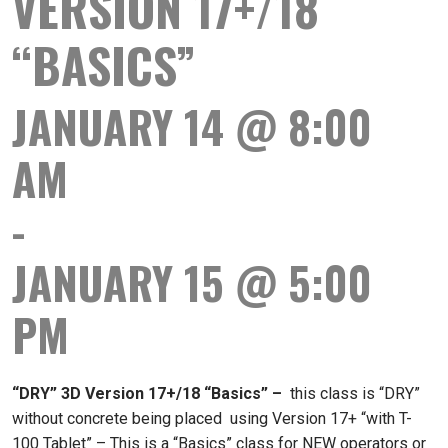
VERSION 17+/18
“BASICS”
JANUARY 14 @ 8:00
AM
-
JANUARY 15 @ 5:00
PM
“DRY” 3D Version 17+/18 “Basics”
–
this class is “DRY”
without concrete being placed using Version 17+ “with T-
100 Tablet” – This is a “Basics” class for NEW operators or