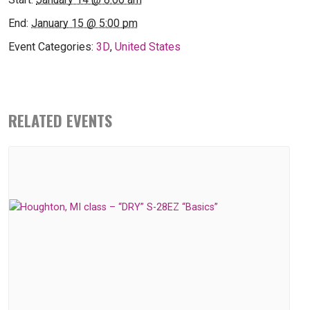
End:
January 15 @ 5:00 pm
Event Categories:
3D
,
United States
RELATED EVENTS