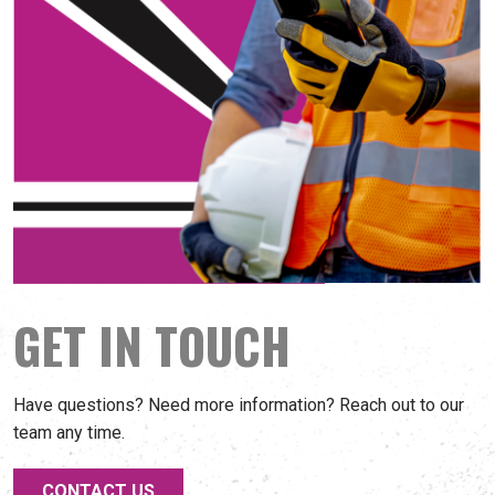
GET IN TOUCH
Have questions? Need more information? Reach out to our
team any time.
CONTACT US