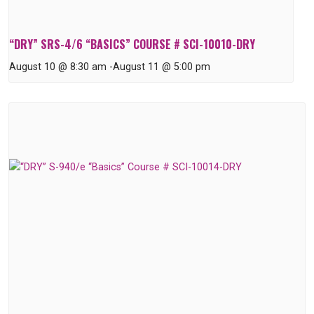
“DRY” SRS-4/6 “BASICS” COURSE # SCI-10010-DRY
August 10 @ 8:30 am
-
August 11 @ 5:00 pm