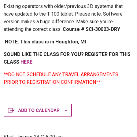
Existing operators with older/previous 3D systems that
have updated to the T-100 tablet. Please note: Software
version makes a huge difference. Make sure you’re
attending the correct class.
Course # SCI-30003-DRY
NOTE: This class is in Houghton, MI
SOUND LIKE THE CLASS FOR YOU? REGISTER FOR THIS
CLASS
HERE
**DO NOT SCHEDULE ANY TRAVEL ARRANGEMENTS
PRIOR TO REGISTRATION CONFIRMATION**
ADD TO CALENDAR
Start:
January 14 @ 8:00 am