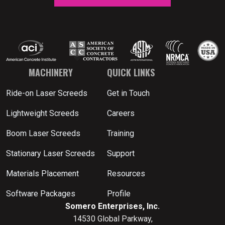
MACHINERY
QUICK LINKS
Ride-on Laser Screeds
Get in Touch
Lightweight Screeds
Careers
Boom Laser Screeds
Training
Stationary Laser Screeds
Support
Materials Placement
Resources
Software Packages
Profile
Somero Enterprises, Inc.
14530 Global Parkway,