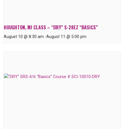
HOUGHTON, MI CLASS – “DRY” S-28EZ “BASICS”
August 10 @ 8:30 am
-
August 11 @ 5:00 pm