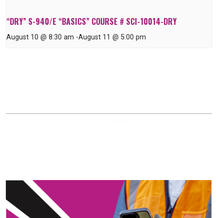
“DRY” S-940/E “BASICS” COURSE # SCI-10014-DRY
August 10 @ 8:30 am
-
August 11 @ 5:00 pm