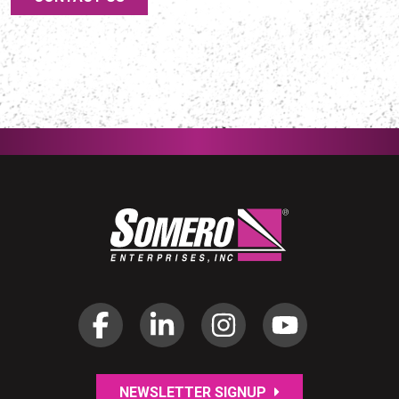
NEWSLETTER SIGNUP