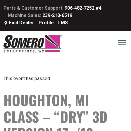
Parts & Customer Support:
906-482-7252 #4
Machine Sales:
239-210-6519
Find Dealer
Profile
LMS
This event has passed.
HOUGHTON, MI
CLASS – “DRY” 3D