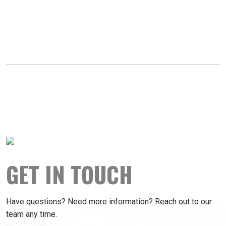
GET IN TOUCH
Have questions? Need more information? Reach out to our
team any time.