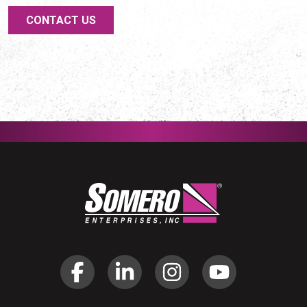
CONTACT US