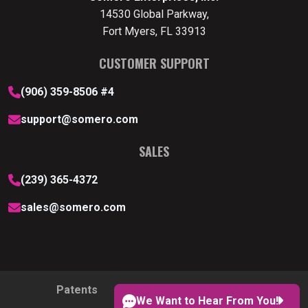
14530 Global Parkway,
Fort Myers, FL 33913
CUSTOMER SUPPORT
(906) 359-8506 #4
support@somero.com
SALES
(239) 365-4372
sales@somero.com
Patents
Privacy Policy
Cookie Policy
We Want to Hear From You!
Cookie Preferences