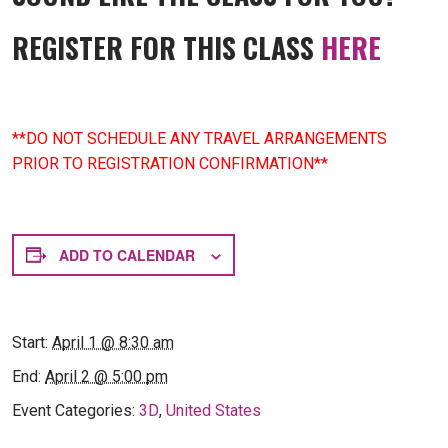
REGISTER FOR THIS CLASS
HERE
**DO NOT SCHEDULE ANY TRAVEL ARRANGEMENTS
PRIOR TO REGISTRATION CONFIRMATION**
ADD TO CALENDAR
Start:
April 1 @ 8:30 am
End:
April 2 @ 5:00 pm
Event Categories:
3D
,
United States