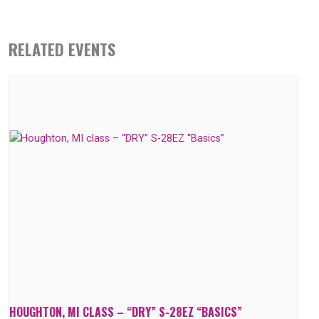
RELATED EVENTS
HOUGHTON, MI CLASS – “DRY” S-28EZ “BASICS”