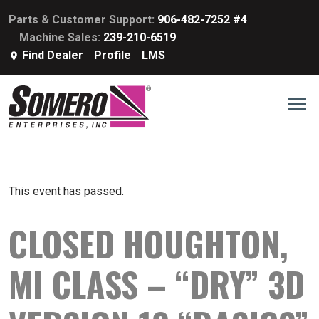
Parts & Customer Support:
906-482-7252 #4
Machine Sales:
239-210-6519
Find Dealer
Profile
LMS
This event has passed.
CLOSED HOUGHTON,
MI CLASS – “DRY” 3D