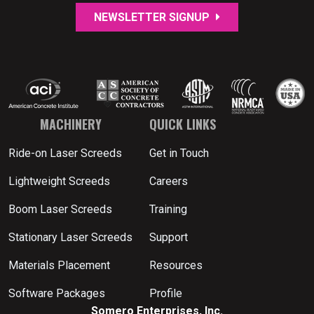
NEWSLETTER SIGNUP
MACHINERY
QUICK LINKS
Ride-on Laser Screeds
Get in Touch
Lightweight Screeds
Careers
Boom Laser Screeds
Training
Stationary Laser Screeds
Support
Materials Placement
Resources
Software Packages
Profile
Somero Enterprises, Inc.