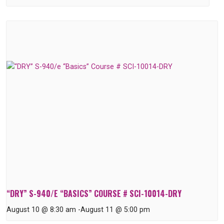
“DRY” S-940/E “BASICS” COURSE # SCI-10014-DRY
August 10 @ 8:30 am
-
August 11 @ 5:00 pm