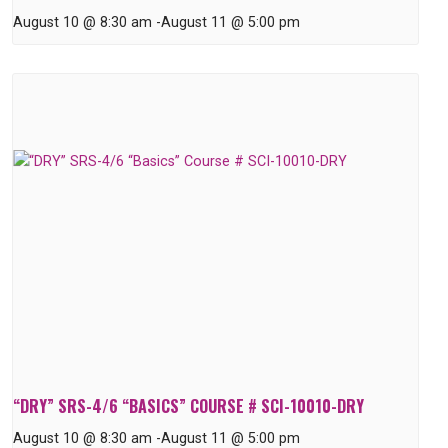
August 10 @ 8:30 am
-
August 11 @ 5:00 pm
“DRY” SRS-4/6 “BASICS” COURSE # SCI-10010-DRY
August 10 @ 8:30 am
-
August 11 @ 5:00 pm