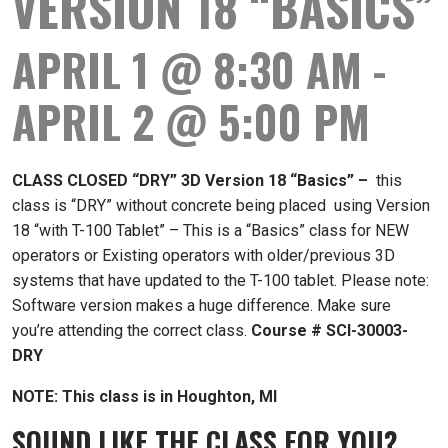
VERSION 18 “BASICS”
APRIL 1 @ 8:30 AM
-
APRIL 2 @ 5:00 PM
CLASS CLOSED “DRY” 3D Version 18 “Basics”
–
this
class is “DRY” without concrete being placed using Version
18 “with T-100 Tablet” – This is a “Basics” class for NEW
operators or Existing operators with older/previous 3D
systems that have updated to the T-100 tablet. Please note:
Software version makes a huge difference. Make sure
you’re attending the correct class.
Course # SCI-30003-
DRY
NOTE: This class is in Houghton, MI
SOUND LIKE THE CLASS FOR YOU?