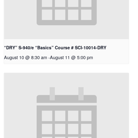
“DRY” S-940/e “Basics” Course # SCI-10014-DRY
August 10 @ 8:30 am
-
August 11 @ 5:00 pm