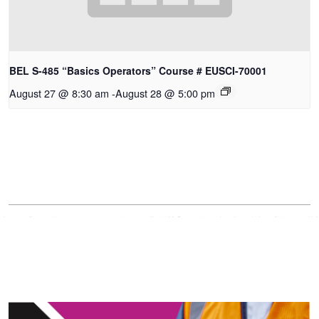
BEL S-485 “Basics Operators” Course # EUSCI-70001
August 27 @ 8:30 am
-
August 28 @ 5:00 pm