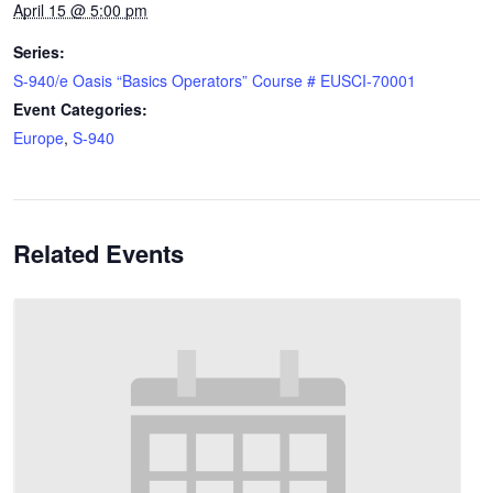
April 15 @ 5:00 pm
Series:
S-940/e Oasis “Basics Operators” Course # EUSCI-70001
Event Categories:
Europe
,
S-940
Related Events