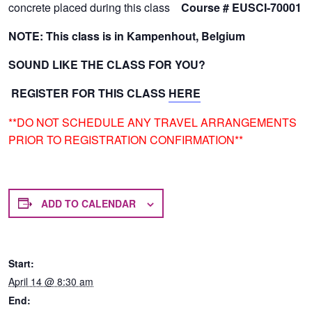
concrete placed during this class
Course #
EUSCI-70001
NOTE: This class is in Kampenhout, Belgium
SOUND LIKE THE CLASS FOR YOU?
REGISTER FOR THIS CLASS
HERE
**DO NOT SCHEDULE ANY TRAVEL ARRANGEMENTS
PRIOR TO REGISTRATION CONFIRMATION**
ADD TO CALENDAR
Start:
April 14 @ 8:30 am
End: