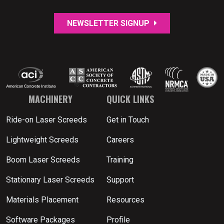
NEWSLETTER SIGNUP
MACHINERY
QUICK LINKS
Ride-on Laser Screeds
Get in Touch
Lightweight Screeds
Careers
Boom Laser Screeds
Training
Stationary Laser Screeds
Support
Materials Placement
Resources
Software Packages
Profile