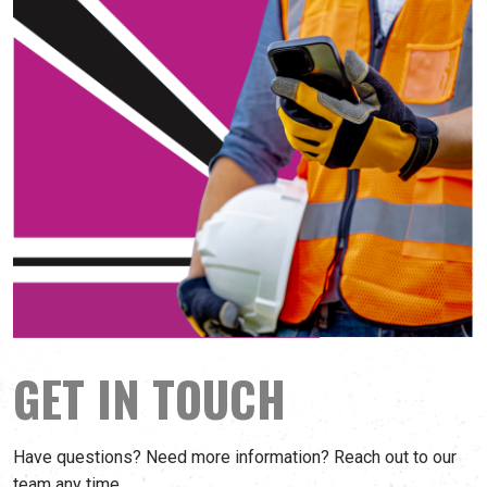
GET IN TOUCH
Have questions? Need more information? Reach out to our
team any time.