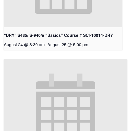
“DRY” S485/ S-940/e “Basics” Course # SCI-10014-DRY
August 24 @ 8:30 am
-
August 25 @ 5:00 pm