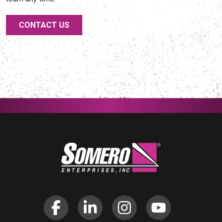
CONTACT US