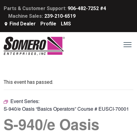
Parts & Customer Support:
906-482-7252 #4
Machine Sales:
239-210-6519
Find Dealer
Profile
LMS
This event has passed.
Event Series:
S-940/e Oasis “Basics Operators” Course # EUSCI-70001
S-940/e Oasis