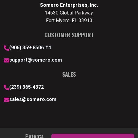
Somero Enterprises, Inc.
14530 Global Parkway,
Fort Myers, FL 33913
CUSTOMER SUPPORT
(906) 359-8506 #4
support@somero.com
SALES
(239) 365-4372
sales@somero.com
Patents
Privacy Policy
Cookie Policy