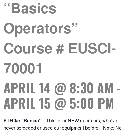
“Basics
Operators”
Course # EUSCI-
70001
APRIL 14 @ 8:30 AM
-
APRIL 15 @ 5:00 PM
S-940/e “Basics” –
This is for NEW operators, who’ve
never screeded or used our equipment before. Note: No