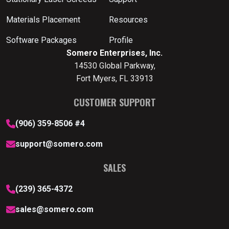
Materials Placement
Resources
Software Packages
Profile
Somero Enterprises, Inc.
14530 Global Parkway,
Fort Myers, FL 33913
CUSTOMER SUPPORT
(906) 359-8506 #4
support@somero.com
SALES
(239) 365-4372
sales@somero.com