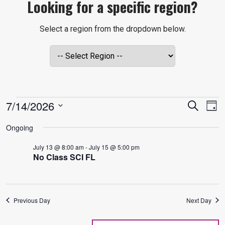
Looking for a specific region?
Select a region from the dropdown below.
EVENTS
EVE
E
7/14/2026
Search
Day
V
Select
SEA
Ongoing
date.
FOR
N
July 13 @ 8:00 am
-
July 15 @ 5:00 pm
AND
No Class SCI FL
JULY
VIE
Previous Day
Next Day
NAVI
14,