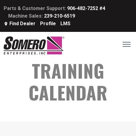
Parts & Customer Support:
906-482-7252 #4
Machine Sales:
239-210-6519
Find Dealer
Profile
LMS
TRAINING
CALENDAR