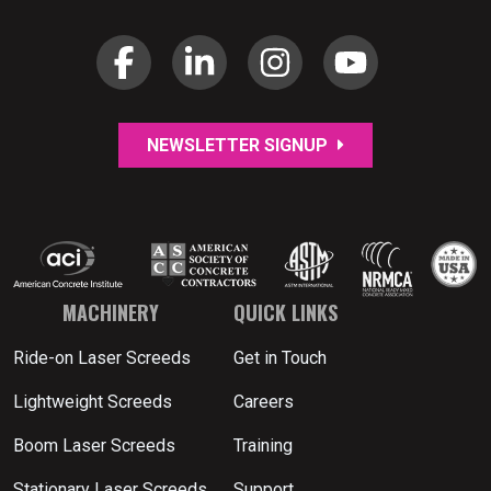
NEWSLETTER SIGNUP
MACHINERY
QUICK LINKS
Ride-on Laser Screeds
Get in Touch
Lightweight Screeds
Careers
Boom Laser Screeds
Training
Stationary Laser Screeds
Support