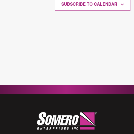
SUBSCRIBE TO CALENDAR
2026