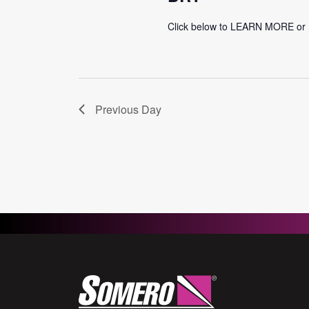
Click below to LEARN MORE o
Previous Day