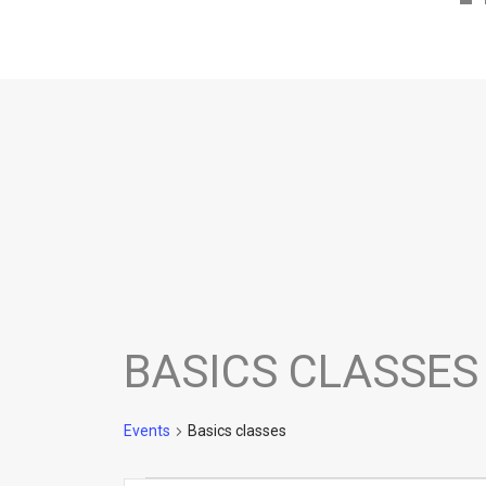
BASICS CLASSES
Events
Basics classes