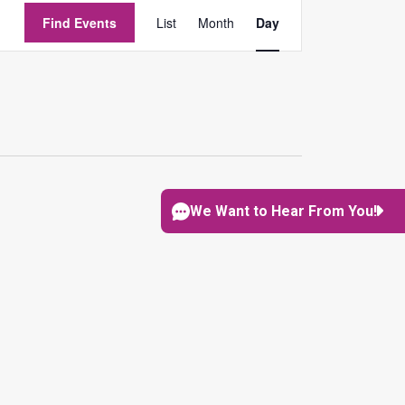
EVENT
Find Events
List
Month
Day
VIEWS
NAVIGATION
We Want to Hear From You!