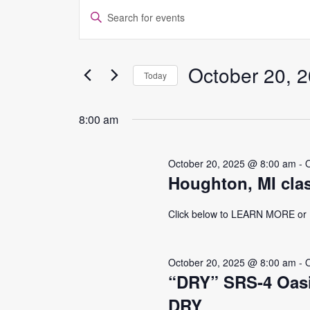
EVENTS
EVENTS
Enter
Keyword.
FOR
SEARCH
Search
for
October 20, 
OCTOBER
AND
Today
Events
Select
by
20,
VIEWS
date.
Keyword.
8:00 am
2025
NAVIGATION
October 20, 2025 @ 8:00 am
-
Houghton, MI cla
Click below to LEARN MORE o
October 20, 2025 @ 8:00 am
-
“DRY” SRS-4 Oasi
DRY