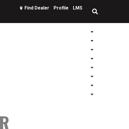
Find Dealer
Profile
LMS
AR