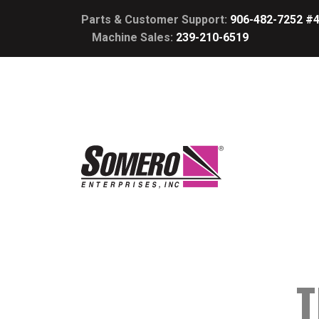
Parts & Customer Support:
906-482-7252 #
Machine Sales:
239-210-6519
T