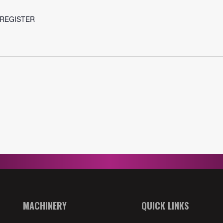
r REGISTER
MACHINERY
QUICK LINKS