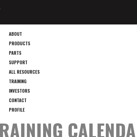
4
ABOUT
PRODUCTS
PARTS
SUPPORT
ALL RESOURCES
TRAINING
INVESTORS
CONTACT
PROFILE
RAINING CALEND