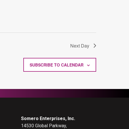
Next Day
SUBSCRIBE TO CALENDAR
Somero Enterprises, Inc.
14530 Global Parkway,