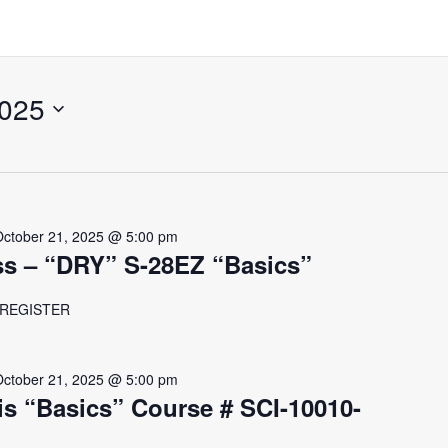
2025
October 21, 2025 @ 5:00 pm
ss – “DRY” S-28EZ “Basics”
r REGISTER
October 21, 2025 @ 5:00 pm
s “Basics” Course # SCI-10010-