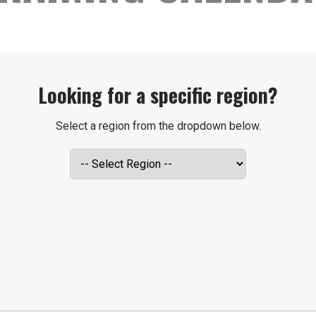
Looking for a specific region?
Select a region from the dropdown below.