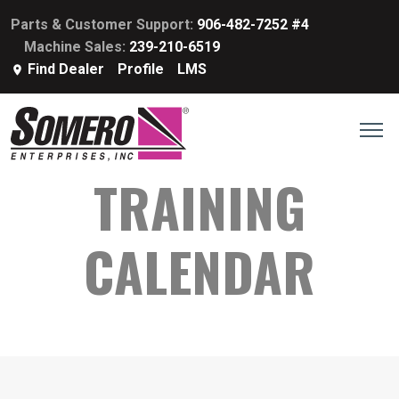
Parts & Customer Support:
906-482-7252 #4
Machine Sales:
239-210-6519
Find Dealer
Profile
LMS
TRAINING
CALENDAR