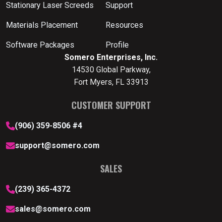
Stationary Laser Screeds
Support
Materials Placement
Resources
Software Packages
Profile
Somero Enterprises, Inc.
14530 Global Parkway,
Fort Myers, FL 33913
CUSTOMER SUPPORT
(906) 359-8506 #4
support@somero.com
SALES
(239) 365-4372
sales@somero.com