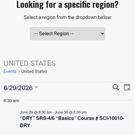
Looking for a specific region?
Select a region from the dropdown below.
UNITED STATES
Events
United States
EVENTS
EVE
E
6/29/2026
Search
Day
V
Select
FOR
SEA
8:30 am
date.
N
June 29 @ 8:30 am
-
June 30 @ 5:00 pm
JUNE
AND
“DRY” SRS-4/6 “Basics” Course # SCI-10010-
DRY