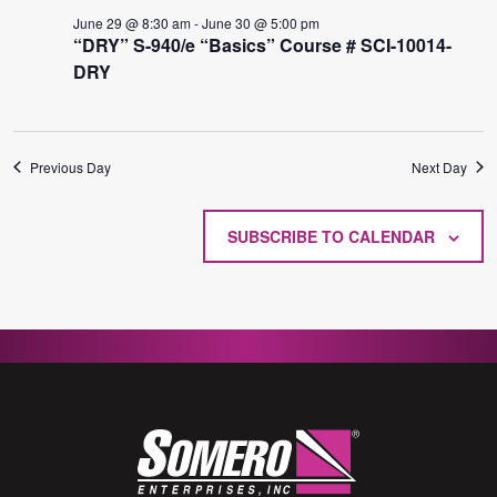
29,
VIE
June 29 @ 8:30 am
-
June 30 @ 5:00 pm
2026
NAVI
“DRY” S-940/e “Basics” Course # SCI-10014-
DRY
Previous Day
Next Day
SUBSCRIBE TO CALENDAR