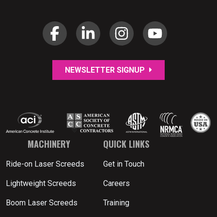
NEWSLETTER SIGNUP
MACHINERY
QUICK LINKS
Ride-on Laser Screeds
Get in Touch
Lightweight Screeds
Careers
Boom Laser Screeds
Training