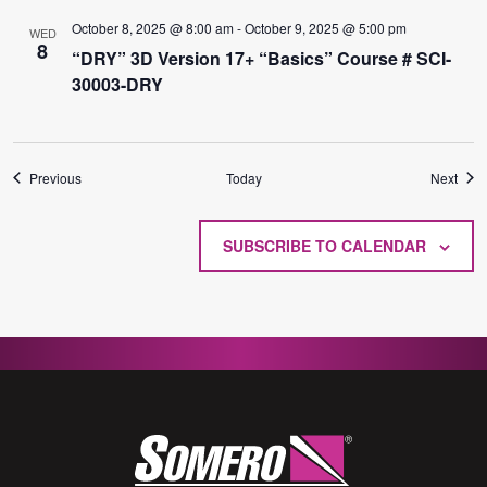
October 8, 2025 @ 8:00 am
-
October 9, 2025 @ 5:00 pm
WED
8
“DRY” 3D Version 17+ “Basics” Course # SCI-
30003-DRY
Events
Even
Previous
Today
Next
SUBSCRIBE TO CALENDAR