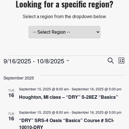
Looking for a specific region?
Select a region from the dropdown below.
EVENTS
EVE
E
9/16/2025
 - 
10/8/2025
Search
List
V
Select
SEA
date.
September 2025
N
AND
September 15, 2025 @ 8:00 am
-
September 16, 2025 @ 5:00 pm
TUE
16
Houghton, MI class – “DRY” S-28EZ “Basics”
VIE
September 15, 2025 @ 8:00 am
-
September 16, 2025 @ 5:00 pm
TUE
NAVI
16
“DRY” SRS-4 Oasis “Basics” Course # SCI-
10010-DRY