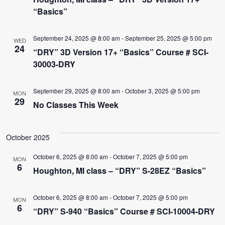
“Basics”
September 24, 2025 @ 8:00 am
-
September 25, 2025 @ 5:00 pm
WED
24
“DRY” 3D Version 17+ “Basics” Course # SCI-
30003-DRY
September 29, 2025 @ 8:00 am
-
October 3, 2025 @ 5:00 pm
MON
29
No Classes This Week
October 2025
October 6, 2025 @ 8:00 am
-
October 7, 2025 @ 5:00 pm
MON
6
Houghton, MI class – “DRY” S-28EZ “Basics”
October 6, 2025 @ 8:00 am
-
October 7, 2025 @ 5:00 pm
MON
6
“DRY” S-940 “Basics” Course # SCI-10004-DRY