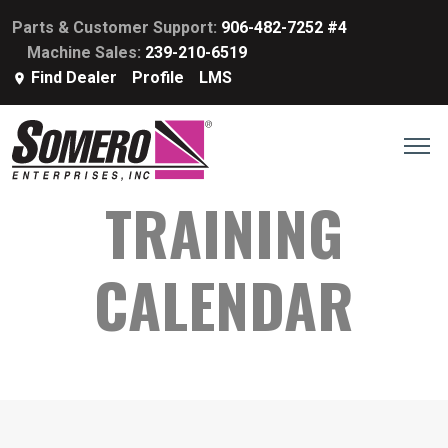
Parts & Customer Support:
906-482-7252 #4
Machine Sales:
239-210-6519
Find Dealer
Profile
LMS
TRAINING
CALENDAR