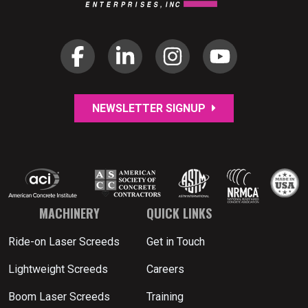
NEWSLETTER SIGNUP
MACHINERY
QUICK LINKS
Ride-on Laser Screeds
Get in Touch
Lightweight Screeds
Careers
Boom Laser Screeds
Training