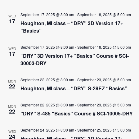
September 17, 2025 @ 8:00 am
-
September 18, 2025 @ 5:00 pm
WED
17
Houghton, MI class – “DRY” 3D Version 17+
“Basics”
September 17, 2025 @ 8:00 am
-
September 18, 2025 @ 5:00 pm
WED
17
“DRY” 3D Version 17+ “Basics” Course # SCI-
30003-DRY
September 22, 2025 @ 8:00 am
-
September 23, 2025 @ 5:00 pm
MON
22
Houghton, MI class – “DRY” S-28EZ “Basics”
September 22, 2025 @ 8:00 am
-
September 23, 2025 @ 5:00 pm
MON
22
“DRY” S-485 “Basics” Course # SCI-10005-DRY
September 24, 2025 @ 8:00 am
-
September 25, 2025 @ 5:00 pm
WED
24
Houghton, MI class – “DRY” 3D Version 17+