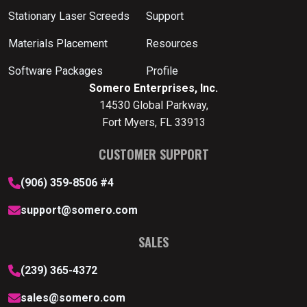
Stationary Laser Screeds
Support
Materials Placement
Resources
Software Packages
Profile
Somero Enterprises, Inc.
14530 Global Parkway,
Fort Myers, FL 33913
CUSTOMER SUPPORT
(906) 359-8506 #4
support@somero.com
SALES
(239) 365-4372
sales@somero.com